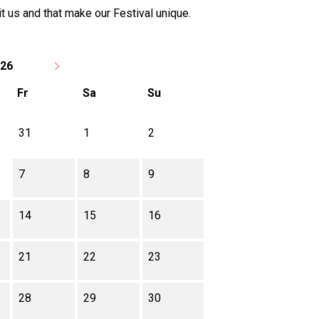
t us and that make our Festival unique.
026
Fr
Sa
Su
31
1
2
7
8
9
14
15
16
21
22
23
28
29
30