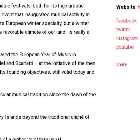
sic festivals, both for its high artistic
Website
:
e event that inaugurates musical activity in
facebook
its European winter specialty, but a winter
twitter
e favorable climate of our land- is really a
instagram
youtube
lared the European Year of Music in
and Scarlatti – at the initiative of the then
Share
ts founding objectives, still valid today and
secular musical tradition since the dawn of the
ry Islands beyond the traditional cliché of
m of a higher level than usual.