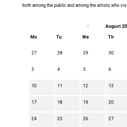
both among the public and among the artists who visi
August 2
Mo
Tu
We
Th
There is no activity this month.
27
28
29
30
3
4
5
6
10
11
12
13
17
18
19
20
24
25
26
27