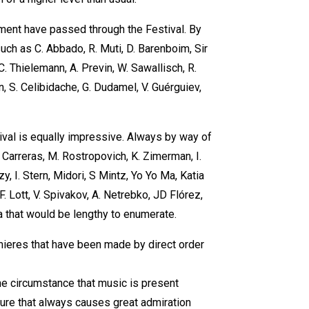
ament have passed through the Festival. By
ch as C. Abbado, R. Muti, D. Barenboim, Sir
, C. Thielemann, A. Previn, W. Sawallisch, R.
nn, S. Celibidache, G. Dudamel, V. Guérguiev,
tival is equally impressive. Always by way of
arreras, M. Rostropovich, K. Zimerman, I.
, I. Stern, Midori, S Mintz, Yo Yo Ma, Katia
. Lott, V. Spivakov, A. Netrebko, JD Flórez,
a that would be lengthy to enumerate.
mieres that have been made by direct order
he circumstance that music is present
ture that always causes great admiration