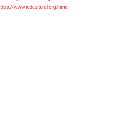
https://www.icdcultural.org/fimc