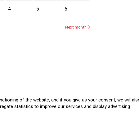
4
5
6
Next month
ásica
ctioning of the website, and if you give us your consent, we will als
regate statistics to improve our services and display advertising
.