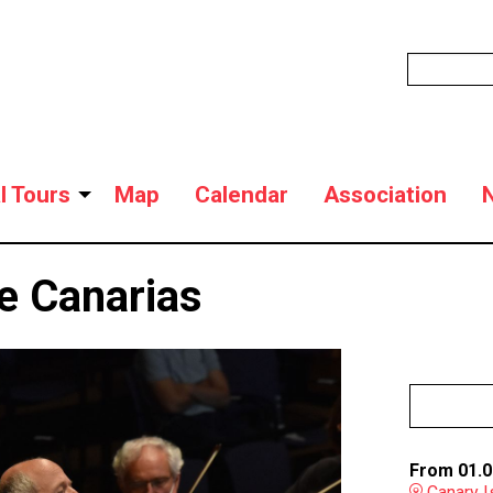
l Tours
Map
Calendar
Association
e Canarias
From 01.0
Canary I