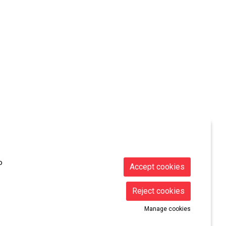
Sitemap
|
Legal Notice
|
Cookies usage
|
Contact
o
Accept cookies
Reject cookies
Manage cookies