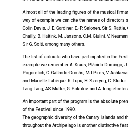
Almost all of the leading figures of the musical firm
way of example we can cite the names of directors su
Colin Davis, J. E. Gardiner, E.-P. Salonen, Sir S. Rattle
Chailly, B. Haitink, M. Jansons, C.M. Giulini, V. Neuma
Sir G. Solti, among many others.
The list of soloists who have participated in the Fes
example we remember A. Kraus, Plácido Domingo, J. C
Pogorelich, C. Gallardo-Domâs, MJ Pires, V. Ashkenazy
and Marielle Labèque, R. Lupu, H. Szeryng, C. Studer, F
Lang Lang, AS Mutter, G. Sokolov, and A. long etceter
An important part of the program is the absolute pre
of the Festival since 1990.
The geographic diversity of the Canary Islands and t
throughout the Archipelago is another distinctive fea