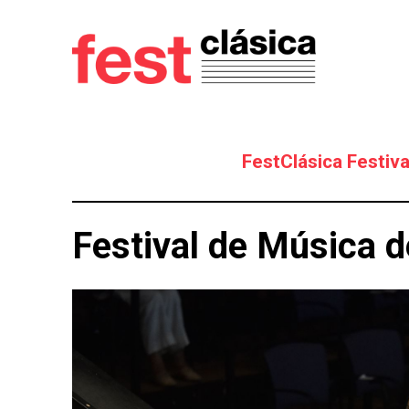
FestClásica Festiva
Festival de Música d