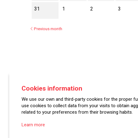
31
1
2
3
Previous month
Asociación Española de Festivales de Música Cl
Cookies information
Plaza Mayor, 7 | 42001 Soria
We use our own and third-party cookies for the proper fun
use cookies to collect data from your visits to obtain agg
related to your preferences from their browsing habits.
Learn more