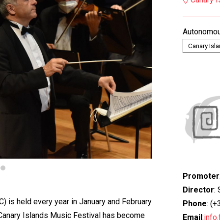
Autonomou
Canary Isl
Promoter
Director
:
C) is held every year in January and February
Phone
: (
e Canary Islands Music Festival has become
Email
:
info