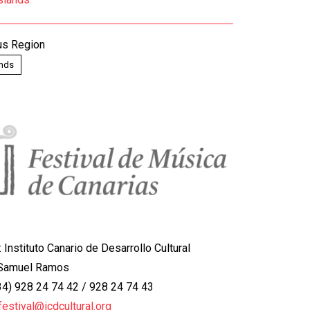
s Region
ands
:
Instituto Canario de Desarrollo Cultural
 Samuel Ramos
+34) 928 24 74 42 / 928 24 74 43
.festival@icdcultural.org