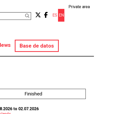
Private area
Link to twitter
Link to facebook
ES
EN
Search
News
Base de datos
Finished
8.2026
to 02.07.2026
slands