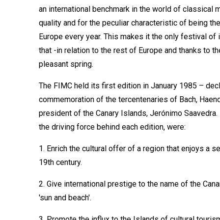
an international benchmark in the world of classical mu
quality and for the peculiar characteristic of being th
Europe every year. This makes it the only festival of 
that -in relation to the rest of Europe and thanks to th
pleasant spring.
The FIMC held its first edition in January 1985 – dec
commemoration of the tercentenaries of Bach, Haendel 
president of the Canary Islands, Jerónimo Saavedra. I
the driving force behind each edition, were:
1. Enrich the cultural offer of a region that enjoys a 
19th century.
2. Give international prestige to the name of the Cana
'sun and beach'.
3. Promote the influx to the Islands of cultural touris