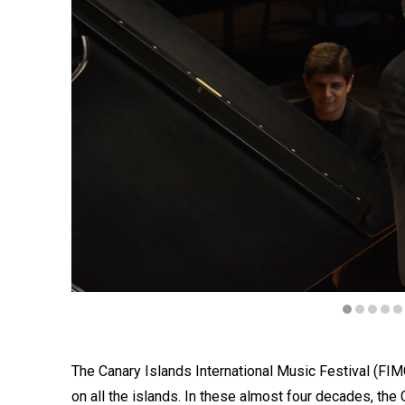
Diapositiva 1 de 6
The Canary Islands International Music Festival (FIM
on all the islands. In these almost four decades, th